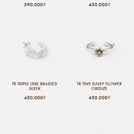
390.000₫
450.000₫
TR TRIPLE LINE BRAIDED
TR TINY DAISY FLOWER
SLEEK
OXIDIZE
450.000₫
450.000₫