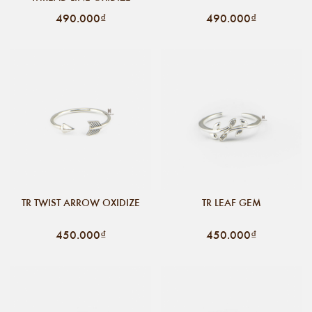
490.000₫
490.000₫
TR TWIST ARROW OXIDIZE
TR LEAF GEM
450.000₫
450.000₫