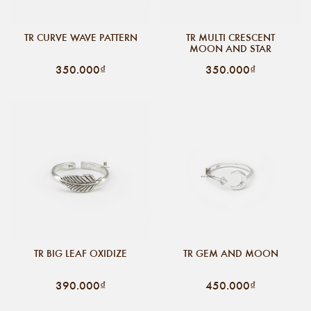
TR CURVE WAVE PATTERN
TR MULTI CRESCENT
MOON AND STAR
350.000₫
350.000₫
TR BIG LEAF OXIDIZE
TR GEM AND MOON
390.000₫
450.000₫