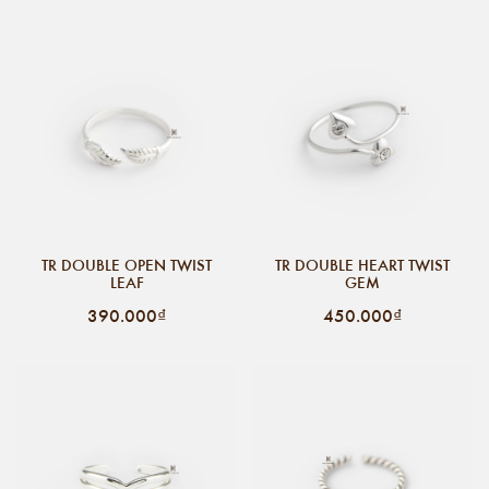
TR DOUBLE OPEN TWIST
TR DOUBLE HEART TWIST
LEAF
GEM
390.000₫
450.000₫