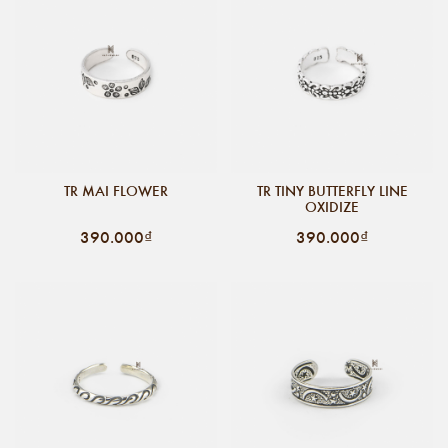
TR MAI FLOWER
TR TINY BUTTERFLY LINE
OXIDIZE
390.000₫
390.000₫