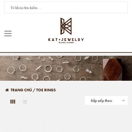
TRANG CHỦ
/
TOE RINGS
Sắp xếp theo