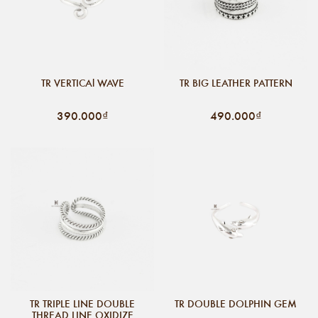
TR VERTICAl WAVE
TR BIG LEATHER PATTERN
390.000₫
490.000₫
TR TRIPLE LINE DOUBLE
TR DOUBLE DOLPHIN GEM
THREAD LINE OXIDIZE