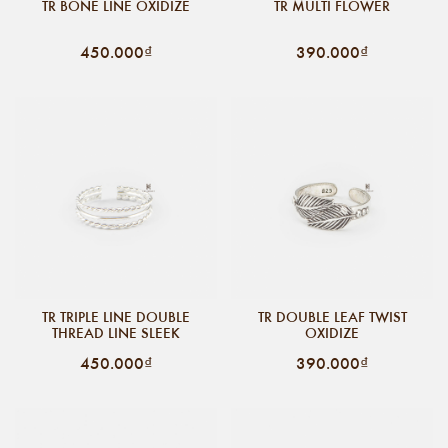
TR BONE LINE OXIDIZE
TR MULTI FLOWER
450.000₫
390.000₫
TR TRIPLE LINE DOUBLE
TR DOUBLE LEAF TWIST
THREAD LINE SLEEK
OXIDIZE
450.000₫
390.000₫