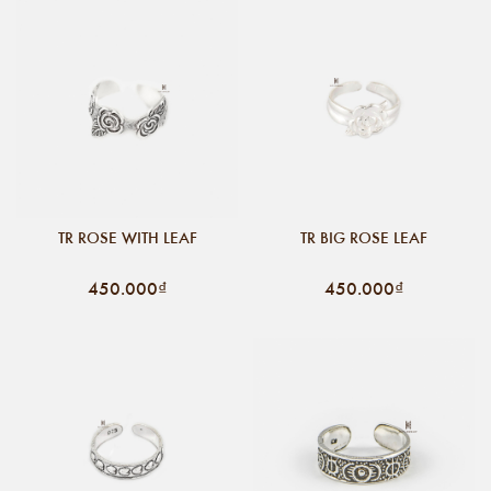
TR ROSE WITH LEAF
TR BIG ROSE LEAF
450.000₫
450.000₫