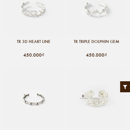
TR 3D HEART LINE
TR TRIPLE DOLPHIN GEM
450.000₫
450.000₫