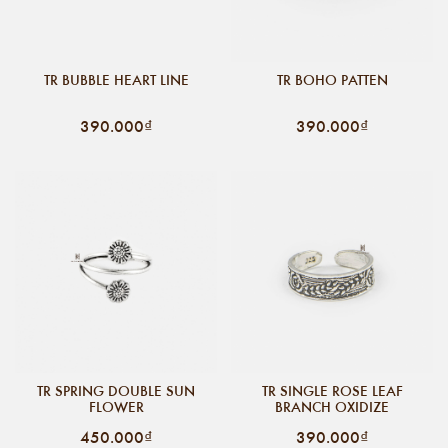
TR BUBBLE HEART LINE
TR BOHO PATTEN
390.000₫
390.000₫
TR SPRING DOUBLE SUN
TR SINGLE ROSE LEAF
FLOWER
BRANCH OXIDIZE
450.000₫
390.000₫