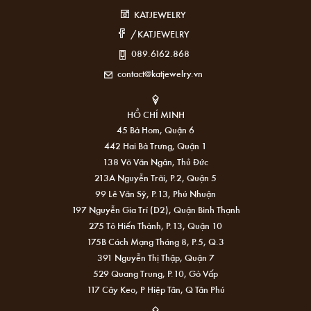
KATJEWELRY
/KATJEWELRY
089.6162.868
contact@katjewelry.vn
HỒ CHÍ MINH
45 Bà Hom, Quận 6
442 Hai Bà Trưng, Quận 1
138 Võ Văn Ngân, Thủ Đức
213A Nguyễn Trãi, P.2, Quận 5
99 Lê Văn Sỹ, P.13, Phú Nhuận
197 Nguyễn Gia Trí (D2), Quận Bình Thạnh
275 Tô Hiến Thành, P.13, Quận 10
175B Cách Mạng Tháng 8, P.5, Q.3
391 Nguyễn Thị Thập, Quận 7
529 Quang Trung, P.10, Gò Vấp
117 Cây Keo, P Hiệp Tân, Q Tân Phú