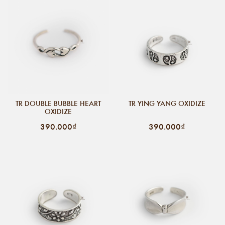
TR DOUBLE BUBBLE HEART
TR YING YANG OXIDIZE
OXIDIZE
390.000₫
390.000₫