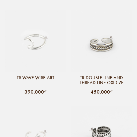
TR WAVE WIRE ART
TR DOUBLE LINE AND
THREAD LINE OXIDIZE
390.000₫
450.000₫