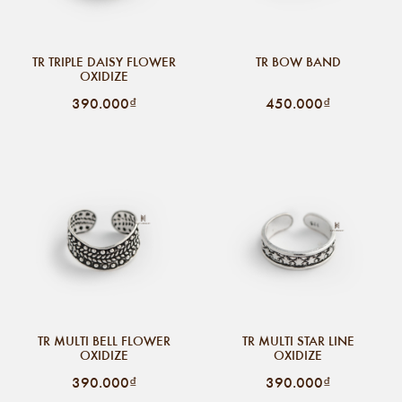
TR TRIPLE DAISY FLOWER
TR BOW BAND
OXIDIZE
390.000₫
450.000₫
TR MULTI BELL FLOWER
TR MULTI STAR LINE
OXIDIZE
OXIDIZE
390.000₫
390.000₫