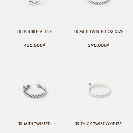
TR DOUBLE V LINE
TR MIDI TWISTED OXIDIZE
450.000₫
390.000₫
TR MIDI TWISTED
TR THICK TWIST OXIDIZE