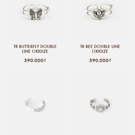
TR BUTTERFLY DOUBLE
TR BEE DOUBLE LINE
LINE OXIDIZE
OXIDIZE
390.000₫
390.000₫