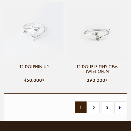
TR DOLPHIN UP
TR DOUBLE TINY GEM
TWIST OPEN
450.000₫
390.000₫
1
2
3