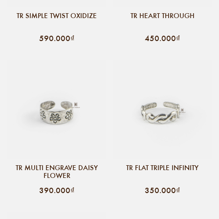
TR SIMPLE TWIST OXIDIZE
TR HEART THROUGH
590.000₫
450.000₫
TR MULTI ENGRAVE DAISY
TR FLAT TRIPLE INFINITY
FLOWER
390.000₫
350.000₫