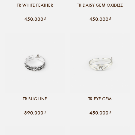
TR WHITE FEATHER
TR DAISY GEM OXIDIZE
450.000₫
450.000₫
TR BUG LINE
TR EYE GEM
390.000₫
450.000₫