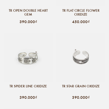
TR OPEN DOUBLE HEART
TR FLAT CIRCLE FLOWER
GEM
OXIDIZE
390.000₫
450.000₫
TR SPIDER LINE OXIDIZE
TR STAR GRAIN OXIDIZE
390.000₫
390.000₫