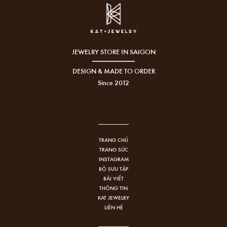
JEWELRY STORE IN SAIGON
DESIGN & MADE TO ORDER
Since 2012
TRANG CHỦ
TRANG SỨC
INSTAGRAM
BỘ SƯU TẬP
BÀI VIẾT
THÔNG TIN
KAT JEWELRY
LIÊN HỆ