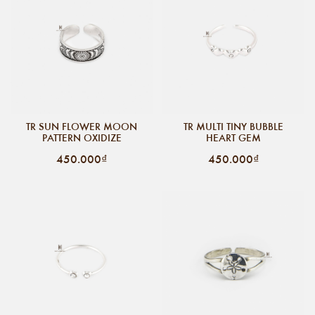
TR SUN FLOWER MOON
TR MULTI TINY BUBBLE
PATTERN OXIDIZE
HEART GEM
450.000₫
450.000₫