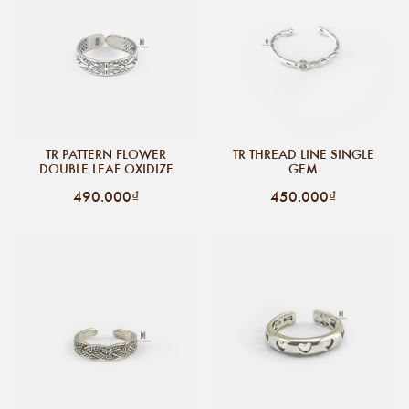
TR PATTERN FLOWER
TR THREAD LINE SINGLE
DOUBLE LEAF OXIDIZE
GEM
490.000₫
450.000₫