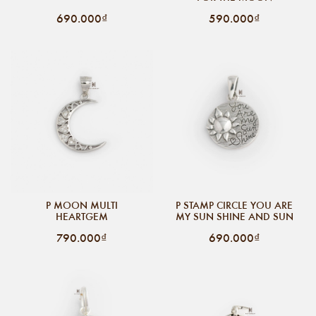
690.000₫
590.000₫
P MOON MULTI
P STAMP CIRCLE YOU ARE
HEARTGEM
MY SUN SHINE AND SUN
790.000₫
690.000₫