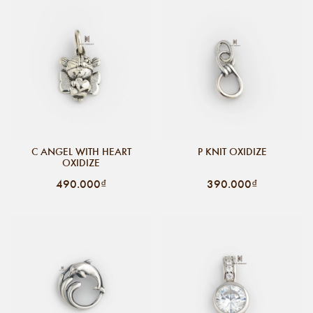
C ANGEL WITH HEART
P KNIT OXIDIZE
OXIDIZE
490.000₫
390.000₫