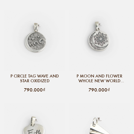
P CIRCLE TAG WAVE AND
P MOON AND FLOWER
STAR OXIDIZED
WHOLE NEW WORLD
OXIDIZE
790.000₫
790.000₫