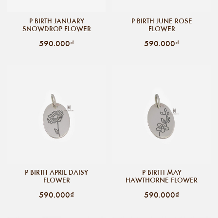
P BIRTH JANUARY
P BIRTH JUNE ROSE
SNOWDROP FLOWER
FLOWER
590.000₫
590.000₫
P BIRTH APRIL DAISY
P BIRTH MAY
FLOWER
HAWTHORNE FLOWER
590.000₫
590.000₫