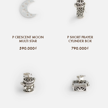
P CRESCENT MOON
P SHORT PRAYER
MULTI STAR
CYLINDER BOX
590.000₫
790.000₫