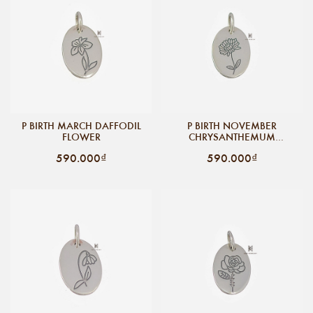
P BIRTH MARCH DAFFODIL
P BIRTH NOVEMBER
FLOWER
CHRYSANTHEMUM
FLOWER
590.000₫
590.000₫