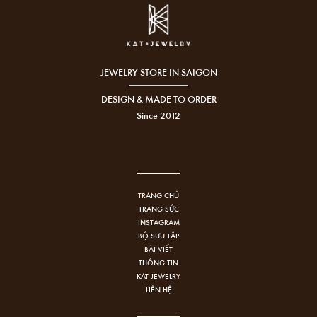
JEWELRY STORE IN SAIGON
DESIGN & MADE TO ORDER
Since 2012
TRANG CHỦ
TRANG SỨC
INSTAGRAM
BỘ SƯU TẬP
BÀI VIẾT
THÔNG TIN
KAT JEWELRY
LIÊN HỆ