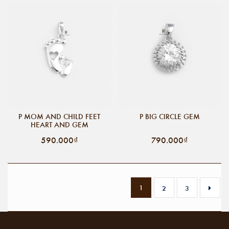
P MOM AND CHILD FEET
P BIG CIRCLE GEM
HEART AND GEM
590.000₫
790.000₫
1
2
3