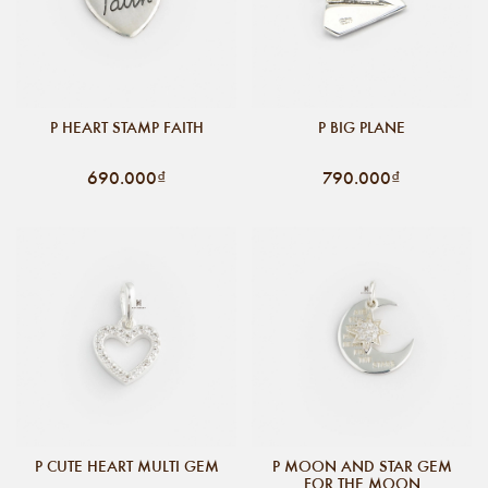
P HEART STAMP FAITH
P BIG PLANE
690.000₫
790.000₫
P CUTE HEART MULTI GEM
P MOON AND STAR GEM
FOR THE MOON