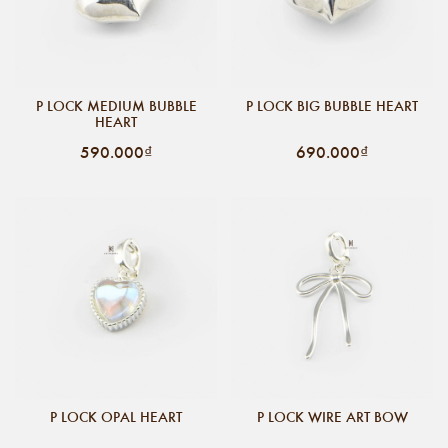
P LOCK MEDIUM BUBBLE
P LOCK BIG BUBBLE HEART
HEART
590.000₫
690.000₫
P LOCK OPAL HEART
P LOCK WIRE ART BOW