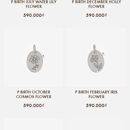
P BIRTH JULY WATER LILY
P BIRTH DECEMBER HOLLY
FLOWER
FLOWER
590.000₫
590.000₫
P BIRTH OCTOBER
P BIRTH FEBRUARY IRIS
COSMOS FLOWER
FLOWER
590.000₫
590.000₫