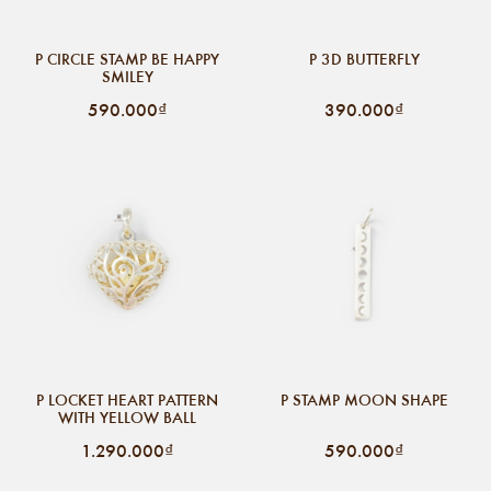
P CIRCLE STAMP BE HAPPY
P 3D BUTTERFLY
SMILEY
590.000₫
390.000₫
P LOCKET HEART PATTERN
P STAMP MOON SHAPE
WITH YELLOW BALL
1.290.000₫
590.000₫