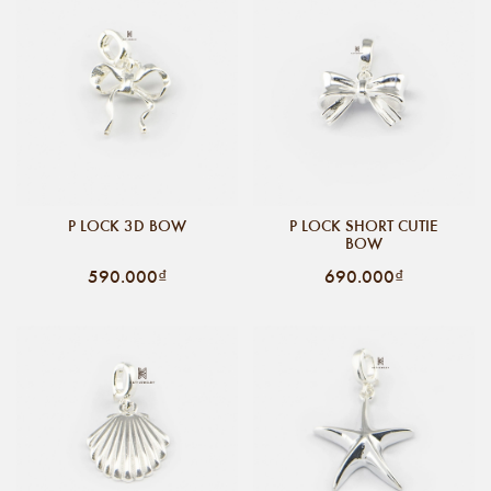
P LOCK 3D BOW
P LOCK SHORT CUTIE
BOW
590.000₫
690.000₫