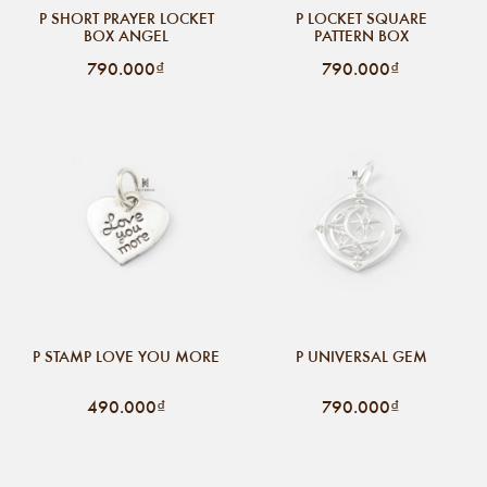
P SHORT PRAYER LOCKET
P LOCKET SQUARE
BOX ANGEL
PATTERN BOX
790.000₫
790.000₫
P STAMP LOVE YOU MORE
P UNIVERSAL GEM
490.000₫
790.000₫