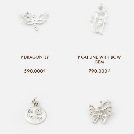
P DRAGONFLY
P CAT LINE WITH BOW
GEM
590.000₫
790.000₫