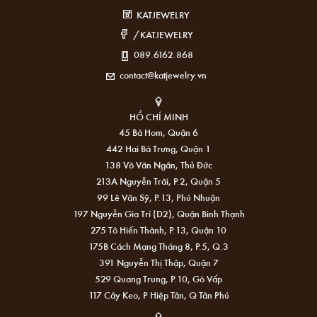
KATJEWELRY
/KATJEWELRY
089.6162.868
contact@katjewelry.vn
HỒ CHÍ MINH
45 Bà Hom, Quận 6
442 Hai Bà Trưng, Quận 1
138 Võ Văn Ngân, Thủ Đức
213A Nguyễn Trãi, P.2, Quận 5
99 Lê Văn Sỹ, P.13, Phú Nhuận
197 Nguyễn Gia Trí (D2), Quận Bình Thạnh
275 Tô Hiến Thành, P.13, Quận 10
175B Cách Mạng Tháng 8, P.5, Q.3
391 Nguyễn Thị Thập, Quận 7
529 Quang Trung, P.10, Gò Vấp
117 Cây Keo, P Hiệp Tân, Q Tân Phú