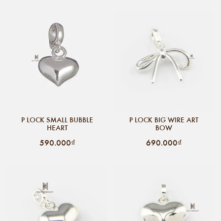
P LOCK SMALL BUBBLE
P LOCK BIG WIRE ART
HEART
BOW
590.000₫
690.000₫