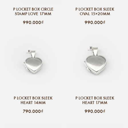
P LOCKET BOX CIRCLE
P LOCKET BOX SLEEK
STAMP LOVE 17MM
OVAL 15×20MM
990.000₫
990.000₫
P LOCKET BOX SLEEK
P LOCKET BOX SLEEK
HEART 14MM
HEART 17MM
790.000₫
990.000₫