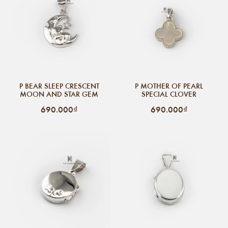
P BEAR SLEEP CRESCENT
P MOTHER OF PEARL
MOON AND STAR GEM
SPECIAL CLOVER
690.000₫
690.000₫