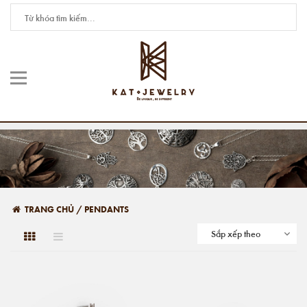
TRANG CHỦ
/
PENDANTS
Sắp xếp theo