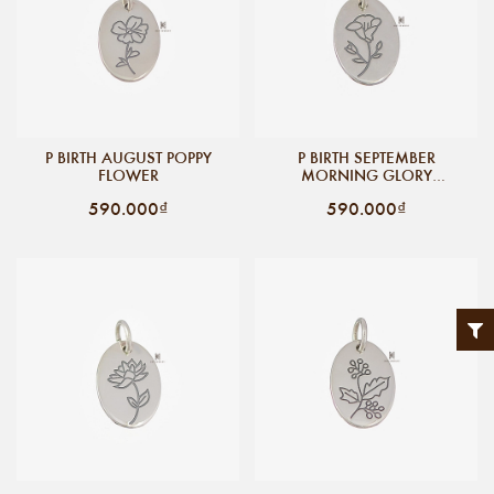
P BIRTH AUGUST POPPY
P BIRTH SEPTEMBER
FLOWER
MORNING GLORY
FLOWER
590.000₫
590.000₫