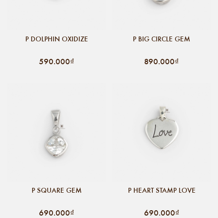
P DOLPHIN OXIDIZE
P BIG CIRCLE GEM
590.000₫
890.000₫
P SQUARE GEM
P HEART STAMP LOVE
690.000₫
690.000₫