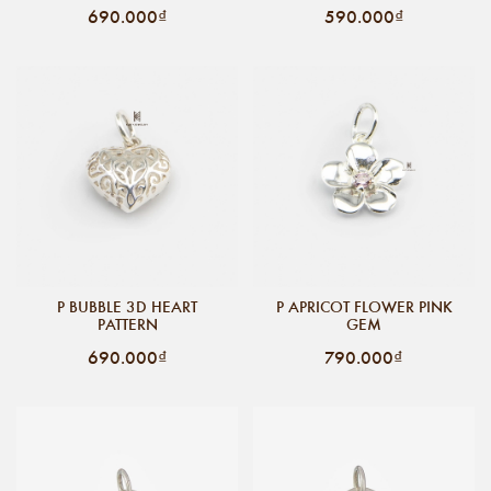
690.000₫
590.000₫
P BUBBLE 3D HEART
P APRICOT FLOWER PINK
PATTERN
GEM
690.000₫
790.000₫