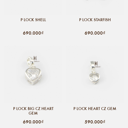
P LOCK SHELL
P LOCK STARFISH
690.000₫
690.000₫
P LOCK BIG CZ HEART
P LOCK HEART CZ GEM
GEM
690.000₫
590.000₫